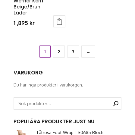
Werner Kern
product
page
Beige/Brun
page
Läder
1 ,895
kr
This
product
has
multiple
1
2
3
→
variants.
The
VARUKORG
options
may
Du har inga produkter i varukorgen.
be
chosen
on
the
product
POPULÄRA PRODUKTER JUST NU
page
Tåtrosa Foot Wrap II S0685 Bloch