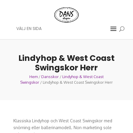
VÄLJ EN SIDA
Lindyhop & West Coast
Swingskor Herr
Hem
/
Dansskor
/
Lindyhop & West Coast
Swingskor
/ Lindyhop & West Coast Swingskor Herr
Klassiska Lindyhop och West Coast Swingskor med
snörning eller ballerinamodell. Non marketing sole