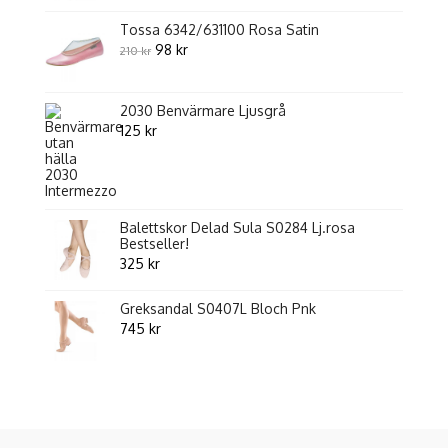
Tossa 6342/631100 Rosa Satin
Original
Current
98
kr
210
kr
price
price
was:
is:
2030 Benvärmare Ljusgrå
210 kr.
98 kr.
125
kr
Balettskor Delad Sula S0284 Lj.rosa
Bestseller!
325
kr
Greksandal S0407L Bloch Pnk
745
kr