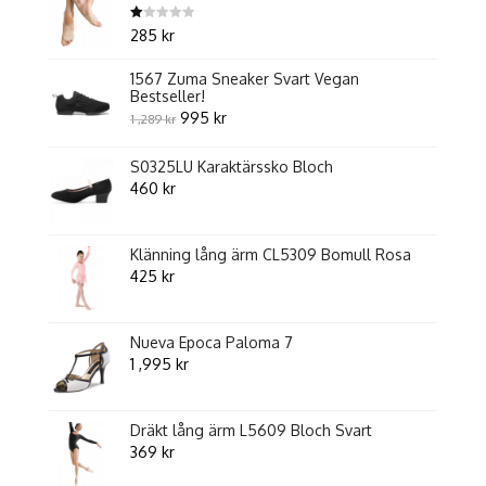
Betygsatt
285
kr
1.00
av
5
1567 Zuma Sneaker Svart Vegan
Bestseller!
Original
Current
995
kr
1 ,289
kr
price
price
S0325LU Karaktärssko Bloch
was:
is:
460
kr
1
995 kr.
,289 kr.
Klänning lång ärm CL5309 Bomull Rosa
425
kr
Nueva Epoca Paloma 7
1 ,995
kr
Dräkt lång ärm L5609 Bloch Svart
369
kr