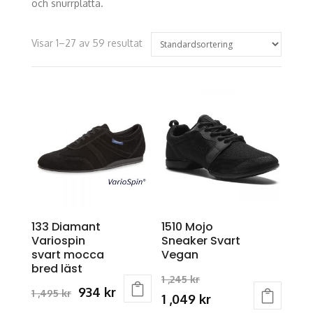
och snurrplatta.
Visar 1–27 av 59 resultat
133 Diamant
1510 Mojo
Variospin
Sneaker Svart
svart mocca
Vegan
bred läst
Original
1 ,245
kr
Original
Current
934
kr
1 ,495
kr
price
Current
1 ,049
kr
This
price
price