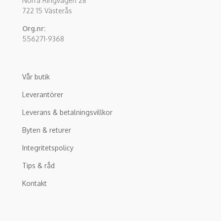
Norra Ringvägen 28
722 15 Västerås
Org.nr:
556271-9368
Vår butik
Leverantörer
Leverans & betalningsvillkor
Byten & returer
Integritetspolicy
Tips & råd
Kontakt