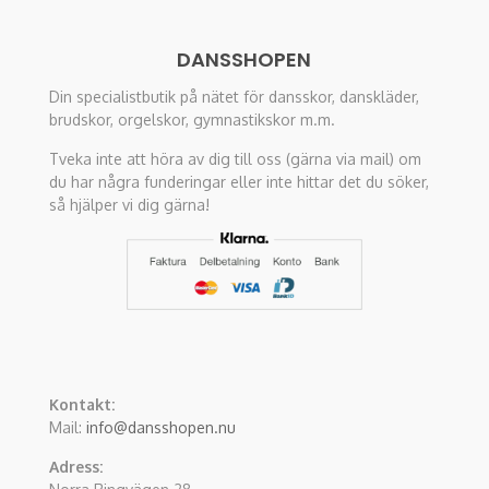
DANSSHOPEN
Din specialistbutik på nätet för dansskor, danskläder,
brudskor, orgelskor, gymnastikskor m.m.
Tveka inte att höra av dig till oss (gärna via mail) om
du har några funderingar eller inte hittar det du söker,
så hjälper vi dig gärna!
Kontakt:
Mail:
info@dansshopen.nu
Adress: