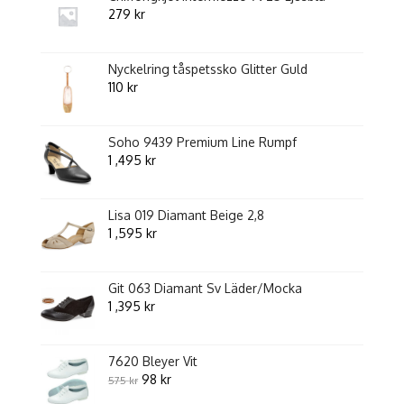
279
kr
Nyckelring tåspetssko Glitter Guld
110
kr
Soho 9439 Premium Line Rumpf
1 ,495
kr
Lisa 019 Diamant Beige 2,8
1 ,595
kr
Git 063 Diamant Sv Läder/Mocka
1 ,395
kr
7620 Bleyer Vit
Original
Current
98
kr
575
kr
price
price