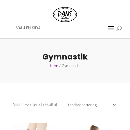
VÄLJ EN SIDA
Gymnastik
Hem
/ Gymnastik
Visar 1–27 av 71 resultat