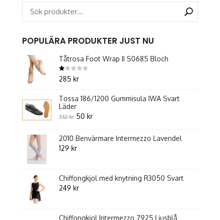
on
the
product
POPULÄRA PRODUKTER JUST NU
page
Tåtrosa Foot Wrap II S0685 Bloch
Betygsatt
285
kr
1.00
av
5
Tossa 186/1200 Gummisula IWA Svart
Läder
Original
Current
50
kr
332
kr
price
price
2010 Benvärmare Intermezzo Lavendel
was:
is:
129
kr
332 kr.
50 kr.
Chiffongkjol med knytning R3050 Svart
249
kr
Chiffongkjol Intermezzo 7925 Ljusblå