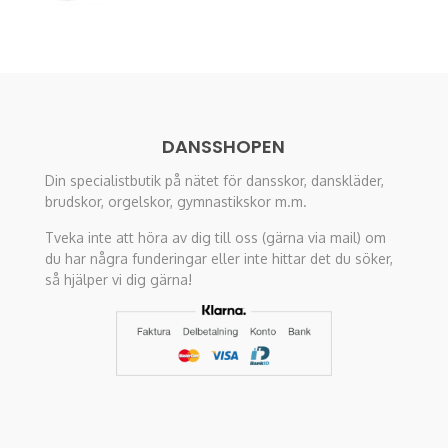
was:
is:
575 kr.
98 kr.
DANSSHOPEN
Din specialistbutik på nätet för dansskor, danskläder,
brudskor, orgelskor, gymnastikskor m.m.
Tveka inte att höra av dig till oss (gärna via mail) om
du har några funderingar eller inte hittar det du söker,
så hjälper vi dig gärna!