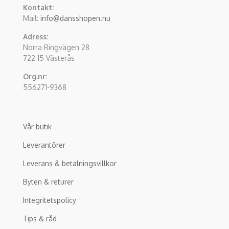
Kontakt:
Mail:
info@dansshopen.nu
Adress:
Norra Ringvägen 28
722 15 Västerås
Org.nr:
556271-9368
Vår butik
Leverantörer
Leverans & betalningsvillkor
Byten & returer
Integritetspolicy
Tips & råd