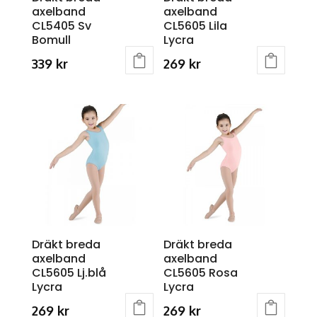
axelband
axelband
the
the
CL5405 Sv
CL5605 Lila
product
product
Bomull
Lycra
page
page
339
kr
269
kr
This
This
product
product
has
has
multiple
multiple
variants.
variants.
The
The
options
options
may
may
be
be
chosen
chosen
Dräkt breda
Dräkt breda
on
on
axelband
axelband
the
the
CL5605 Lj.blå
CL5605 Rosa
product
product
Lycra
Lycra
page
page
269
kr
269
kr