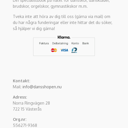
Din specialistbutik på nätet för dansskor, danskläder,
brudskor, orgelskor, gymnastikskor m.m.
Tveka inte att höra av dig till oss (gärna via mail) om
du har några funderingar eller inte hittar det du söker,
så hjälper vi dig gärna!
Kontakt:
Mail:
info@dansshopen.nu
Adress:
Norra Ringvägen 28
722 15 Västerås
Org.nr:
556271-9368