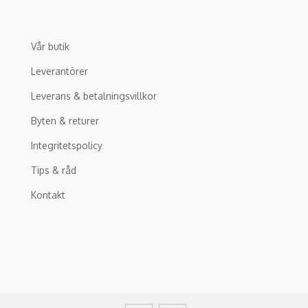
Vår butik
Leverantörer
Leverans & betalningsvillkor
Byten & returer
Integritetspolicy
Tips & råd
Kontakt