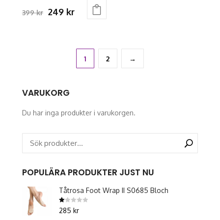
page
Original
Current
249
kr
399
kr
This
price
price
product
was:
is:
has
399 kr.
249 kr.
multiple
1
2
→
variants.
The
VARUKORG
options
may
Du har inga produkter i varukorgen.
be
chosen
on
the
product
POPULÄRA PRODUKTER JUST NU
page
Tåtrosa Foot Wrap II S0685 Bloch
Betygsatt
285
kr
1.00
av