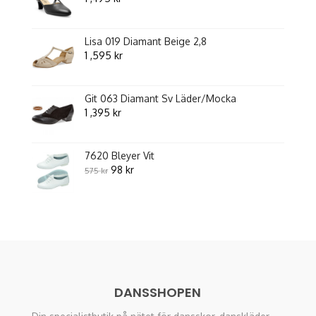
Lisa 019 Diamant Beige 2,8
1 ,595
kr
Git 063 Diamant Sv Läder/Mocka
1 ,395
kr
7620 Bleyer Vit
Original
Current
98
kr
575
kr
price
price
was:
is:
575 kr.
98 kr.
DANSSHOPEN