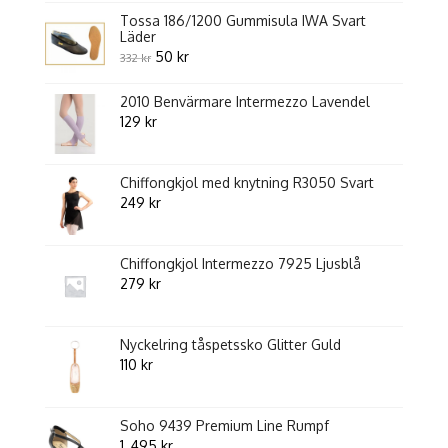
5
Tossa 186/1200 Gummisula IWA Svart
Läder
Original
Current
50
kr
332
kr
price
price
2010 Benvärmare Intermezzo Lavendel
was:
is:
129
kr
332 kr.
50 kr.
Chiffongkjol med knytning R3050 Svart
249
kr
Chiffongkjol Intermezzo 7925 Ljusblå
279
kr
Nyckelring tåspetssko Glitter Guld
110
kr
Soho 9439 Premium Line Rumpf
1 ,495
kr