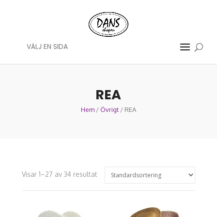
VÄLJ EN SIDA
REA
Hem
/
Övrigt
/ REA
Visar 1–27 av 34 resultat