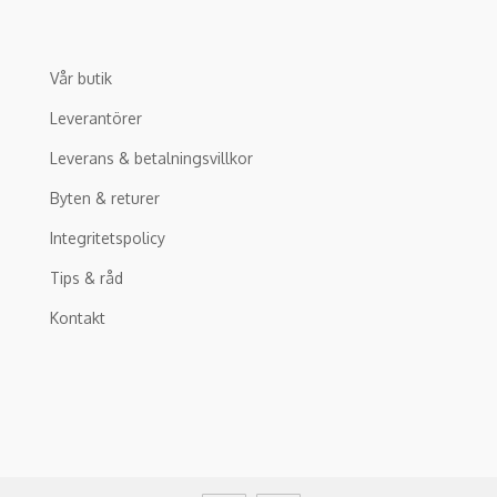
Vår butik
Leverantörer
Leverans & betalningsvillkor
Byten & returer
Integritetspolicy
Tips & råd
Kontakt