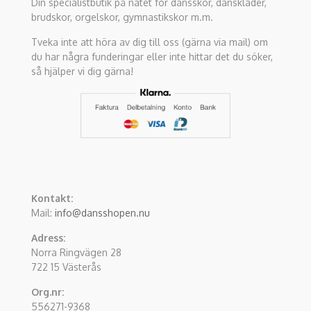
Din specialistbutik på nätet för dansskor, danskläder,
brudskor, orgelskor, gymnastikskor m.m.
Tveka inte att höra av dig till oss (gärna via mail) om
du har några funderingar eller inte hittar det du söker,
så hjälper vi dig gärna!
Kontakt:
Mail:
info@dansshopen.nu
Adress:
Norra Ringvägen 28
722 15 Västerås
Org.nr:
556271-9368