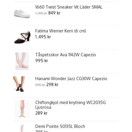
av
5
1660 Twist Sneaker Vit Läder SMAL
Original
Current
849
kr
1 ,195
kr
price
price
was:
is:
Fatima Werner Kern (6 cm)
1
849 kr.
1 ,495
kr
,195 kr.
Tåspetsskor Ava 1142W Capezio
995
kr
Hanami Wonder Jazz CG30W Capezio
Original
Current
298
kr
595
kr
price
price
was:
is:
Chiffongkjol med knytning WC2035G
595 kr.
298 kr.
Ljusrosa
289
kr
Demi Pointe S0135L Bloch