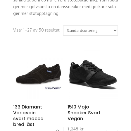
ger mer golvkänsla en danssneaker med tjockare sula
ger mer stötupptagning.
Visar 1–27 av 50 resultat
133 Diamant
1510 Mojo
Variospin
Sneaker Svart
svart mocca
Vegan
bred läst
Original
1 ,245
kr