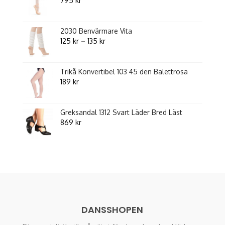
795
kr
2030 Benvärmare Vita
Price
125
kr
–
135
kr
range:
125 kr
Trikå Konvertibel 103 45 den Balettrosa
through
189
kr
135 kr
Greksandal 1312 Svart Läder Bred Läst
869
kr
DANSSHOPEN