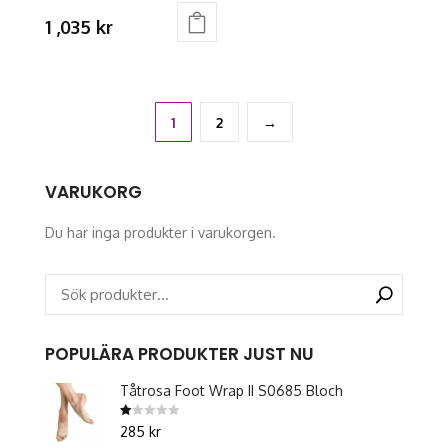
product
product
1 ,035
kr
page
page
This
product
has
multiple
1
2
→
variants.
The
VARUKORG
options
may
Du har inga produkter i varukorgen.
be
chosen
on
the
product
POPULÄRA PRODUKTER JUST NU
page
Tåtrosa Foot Wrap II S0685 Bloch
Betygsatt
285
kr
1.00