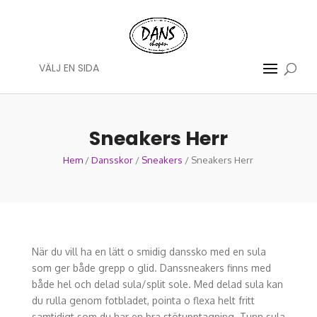
VÄLJ EN SIDA
Sneakers Herr
Hem
/
Dansskor
/
Sneakers
/ Sneakers Herr
När du vill ha en lätt o smidig danssko med en sula
som ger både grepp o glid. Danssneakers finns med
både hel och delad sula/split sole. Med delad sula kan
du rulla genom fotbladet, pointa o flexa helt fritt
samtidigt som du har en bra stötupptagning. Tunn sula