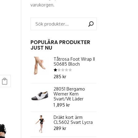
varukorgen.
POPULÄRA PRODUKTER
JUST NU
Tåtrosa Foot Wrap II
S0685 Bloch
Betygsatt
285
kr
1.00
ent
av
5
28051 Bergamo
Werner Kern
Svart/Vit Läder
1 ,895
kr
.
Dräkt kort ärm
CL5602 Svart Lycra
289
kr