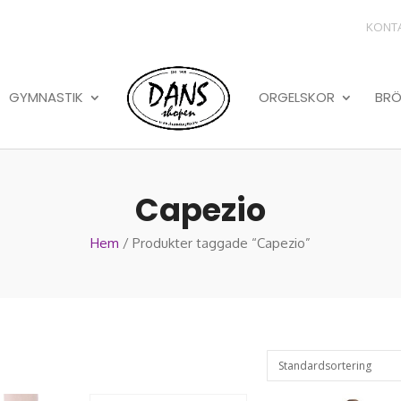
KONT
GYMNASTIK
ORGELSKOR
BRÖ
Capezio
Hem
/ Produkter taggade “Capezio”