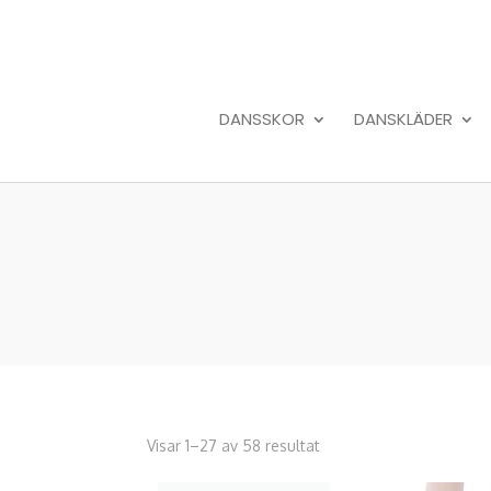
DANSSKOR
DANSKLÄDER
Visar 1–27 av 58 resultat