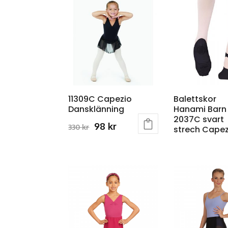
11309C Capezio
Balettskor
Dansklänning
Hanami Barn
2037C svart
Original
Current
98
kr
330
kr
strech Capez
This
price
price
product
was:
is:
has
330 kr.
98 kr.
multiple
variants.
The
options
may