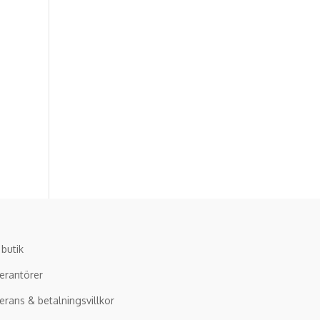
 butik
erantörer
erans & betalningsvillkor