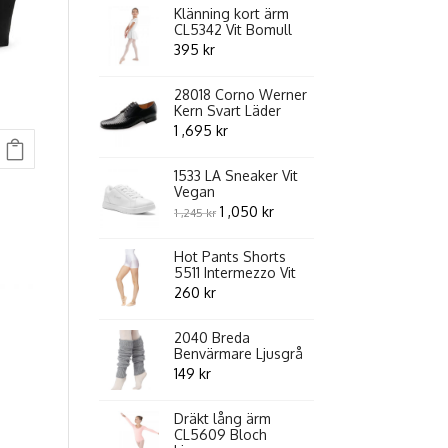
Klänning kort ärm
CL5342 Vit Bomull
395
kr
28018 Corno Werner
Kern Svart Läder
1 ,695
kr
1533 LA Sneaker Vit
Vegan
Original
Current
1 ,050
kr
1 ,245
kr
price
price
Hot Pants Shorts
was:
is:
5511 Intermezzo Vit
1
1
260
kr
,245 kr.
,050 kr.
2040 Breda
Benvärmare Ljusgrå
149
kr
Dräkt lång ärm
CL5609 Bloch