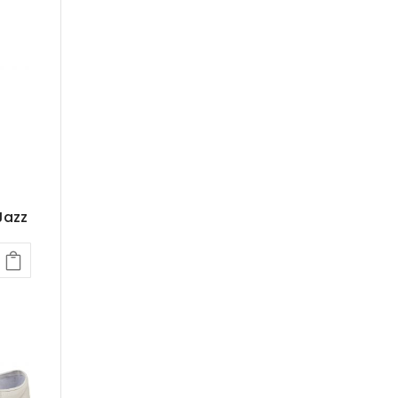
.
Jazz
rent
e
kr.