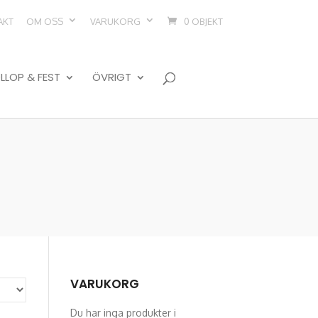
AKT
OM OSS
VARUKORG
0 OBJEKT
LLOP & FEST
ÖVRIGT
VARUKORG
Du har inga produkter i