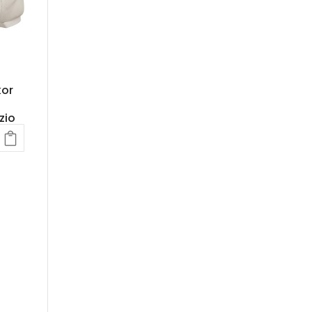
kor
zio
ent
.