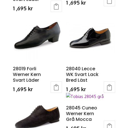
chosen
1 ,695
kr
1 ,695
kr
on
This
This
the
product
product
product
has
has
page
multiple
multiple
variants.
variants.
The
The
options
options
may
may
28019 Forli
28040 Lecce
be
Werner Kern
WK Svart Lack
be
chosen
Svart Läder
Bred Läst
chosen
on
1 ,695
kr
1 ,695
kr
on
the
This
This
the
product
product
product
product
page
28045 Cuneo
has
has
page
Werner Kern
multiple
multiple
Grå Mocca
variants.
variants.