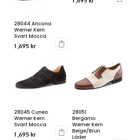
1 ,695
kr
The
The
This
options
options
product
may
may
28044 Ancona
has
Werner Kern
be
be
multiple
Svart Mocca
chosen
chosen
variants.
1 ,695
kr
on
on
The
This
the
the
options
product
product
product
may
has
page
page
be
multiple
chosen
variants.
on
The
the
options
product
may
28045 Cuneo
28051
page
Werner Kern
Bergamo
be
Svart Mocca
Werner Kern
chosen
Beige/Brun
1 ,695
kr
on
Läder