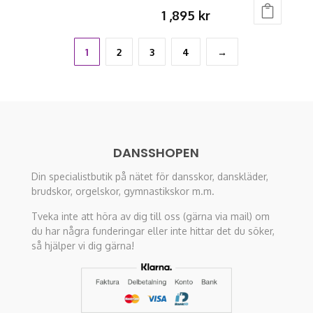
This
the
1 ,895
kr
product
product
This
has
page
product
1
2
3
4
→
multiple
has
variants.
multiple
The
variants.
options
The
may
options
be
DANSSHOPEN
may
chosen
Din specialistbutik på nätet för dansskor, danskläder,
be
on
brudskor, orgelskor, gymnastikskor m.m.
chosen
the
on
Tveka inte att höra av dig till oss (gärna via mail) om
product
du har några funderingar eller inte hittar det du söker,
the
page
så hjälper vi dig gärna!
product
page