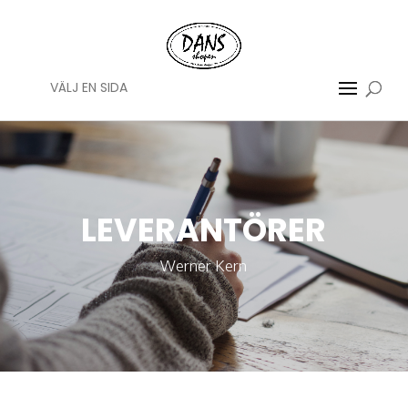
VÄLJ EN SIDA
LEVERANTÖRER
Werner Kern