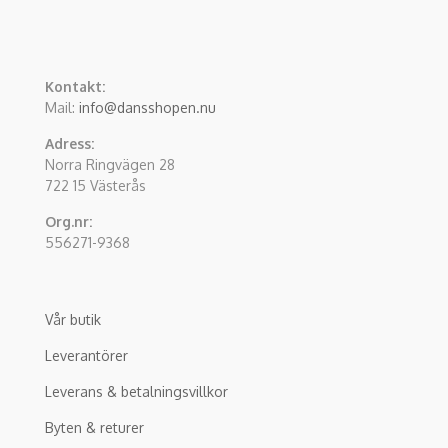
Kontakt:
Mail:
info@dansshopen.nu
Adress:
Norra Ringvägen 28
722 15 Västerås
Org.nr:
556271-9368
Vår butik
Leverantörer
Leverans & betalningsvillkor
Byten & returer