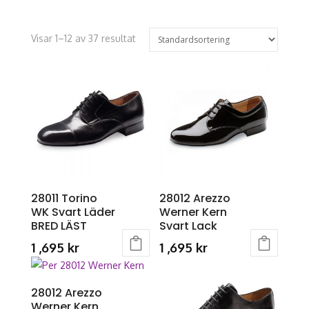
Visar 1–12 av 37 resultat
28011 Torino
28012 Arezzo
WK Svart Läder
Werner Kern
BRED LÄST
Svart Lack
1 ,695
kr
1 ,695
kr
This
This
product
product
28012 Arezzo
has
has
Werner Kern